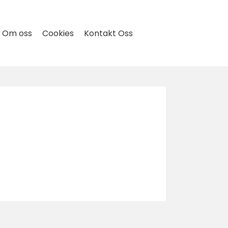
Om oss
Cookies
Kontakt Oss