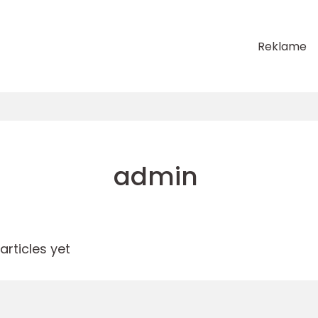
Reklame
admin
rticles yet