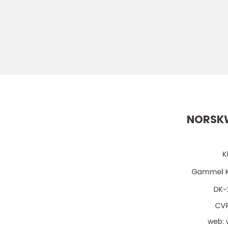
NORSK
web: