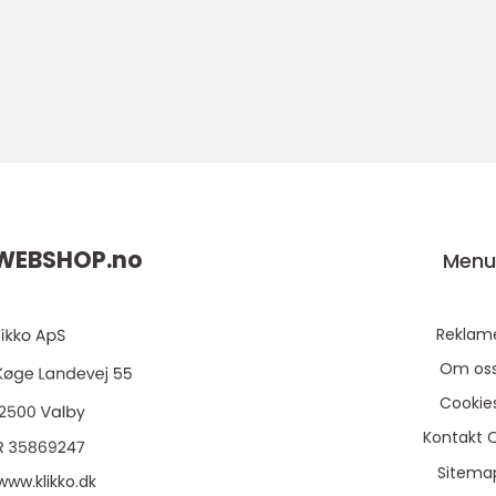
WEBSHOP.
no
Men
Reklam
Om os
Cookie
Kontakt 
Sitema
www.klikko.dk