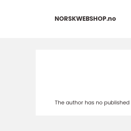
NORSKWEBSHOP.
no
The author has no published a